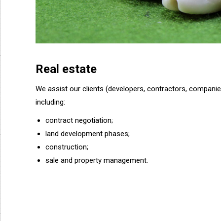
Real estate
We assist our clients (developers, contractors, companies
including:
contract negotiation;
land development phases;
construction;
sale and property management.