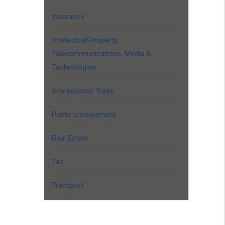
Insurance
Intellectual Property,
Telecommunications, Media &
Technologies
International Trade
Public procurement
Real Estate
Tax
Transport