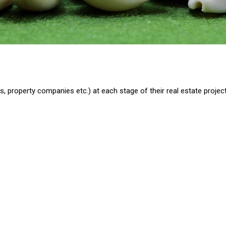
, property companies etc.) at each stage of their real estate project