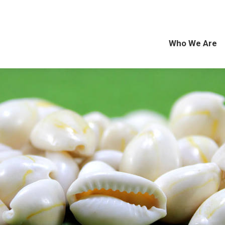
Who We Are
Exp
Who We Are