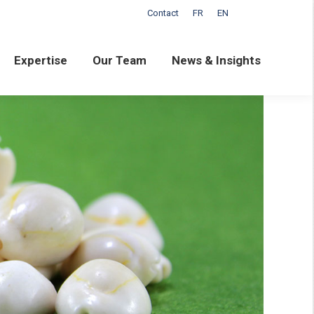
Contact
FR
EN
ertise
Our Team
News & Insights
Expertise
Our Team
News & Insights