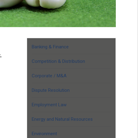
Banking & Finance
,
Competition & Distribution
Corporate / M&A
Dispute Resolution
Employment Law
Energy and Natural Resources
Environment