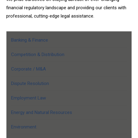
financial regulatory landscape and providing our clients with
professional, cutting-edge legal assistance.
Banking & Finance
Competition & Distribution
Corporate / M&A
Dispute Resolution
Employment Law
Energy and Natural Resources
Environment