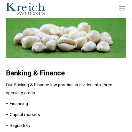
Banking & Finance
Our Banking & Finance law practice is divided into three
specialty areas:
– Financing
– Capital markets
– Regulatory