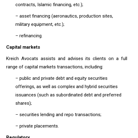
contracts, Islamic financing, etc.);
– asset financing (aeronautics, production sites,
military equipment, etc.);
– refinancing.
Capital markets
Kreich Avocats assists and advises its clients on a full
range of capital markets transactions, including:
– public and private debt and equity securities
offerings, as well as complex and hybrid securities
issuances (such as subordinated debt and preferred
shares);
– securities lending and repo transactions;
– private placements.
Regulatory