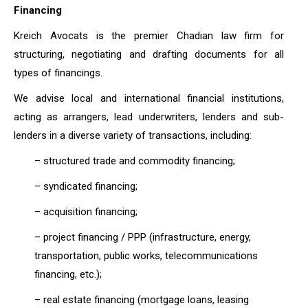
Financing
Kreich Avocats is the premier Chadian law firm for
structuring, negotiating and drafting documents for all
types of financings.
We advise local and international financial institutions,
acting as arrangers, lead underwriters, lenders and sub-
lenders in a diverse variety of transactions, including:
– structured trade and commodity financing;
– syndicated financing;
– acquisition financing;
– project financing / PPP (infrastructure, energy,
transportation, public works, telecommunications
financing, etc.);
– real estate financing (mortgage loans, leasing