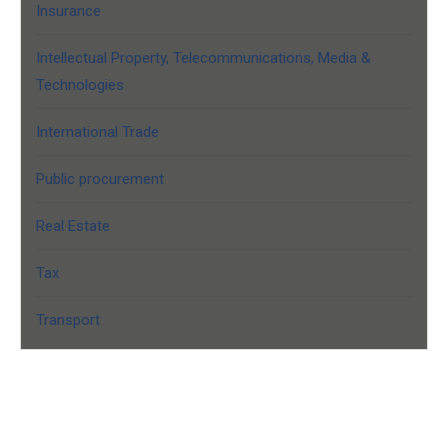
Insurance
Intellectual Property, Telecommunications, Media &
Technologies
International Trade
Public procurement
Real Estate
Tax
Transport