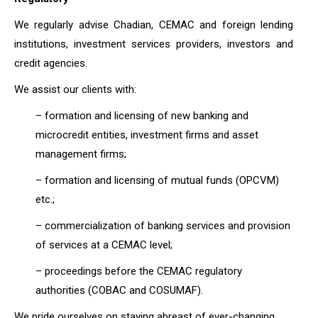
We regularly advise Chadian, CEMAC and foreign lending
institutions, investment services providers, investors and
credit agencies.
We assist our clients with:
– formation and licensing of new banking and
microcredit entities, investment firms and asset
management firms;
– formation and licensing of mutual funds (OPCVM)
etc.;
– commercialization of banking services and provision
of services at a CEMAC level;
– proceedings before the CEMAC regulatory
authorities (COBAC and COSUMAF).
We pride ourselves on staying abreast of ever-changing