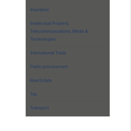
Insurance
Intellectual Property,
Telecommunications, Media &
Technologies
International Trade
Public procurement
Real Estate
Tax
Transport