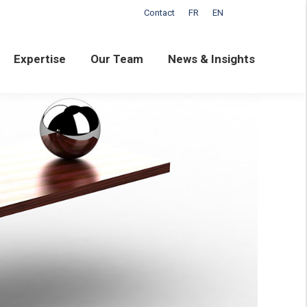
Contact
FR
EN
ertise
Our Team
News & Insights
Expertise
Our Team
News & Insights