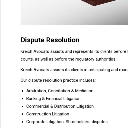
Dispute Resolution
Kreich Avocats assists and represents its clients before b
courts, as well as before the regulatory authorities.
Kreich Avocats assists its clients in anticipating and mana
Our dispute resolution practice includes:
Arbitration, Conciliation & Mediation
Banking & Financial Litigation
Commercial & Distribution Litigation
Construction Litigation
Corporate Litigation, Shareholders disputes