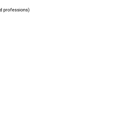
ed professions)