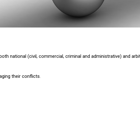
oth national (civil, commercial, criminal and administrative) and arbit
ging their conflicts.