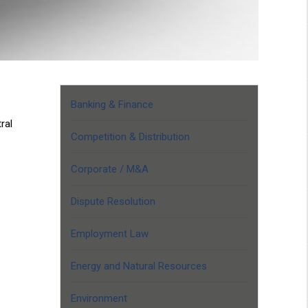
Banking & Finance
ral
Competition & Distribution
Corporate / M&A
Dispute Resolution
Employment Law
Energy and Natural Resources
Environment