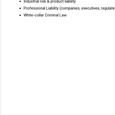
Industrial risk & product liability
Professional Liability (companies, executives, regulat
White-collar Criminal Law