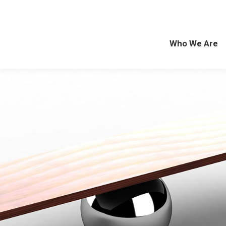
Who We Are
Exp
Who We Are