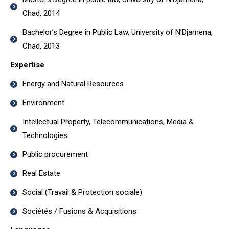
Chad, 2014
Bachelor’s Degree in Public Law, University of N’Djamena,
Chad, 2013
Expertise
Energy and Natural Resources
Environment
Intellectual Property, Telecommunications, Media &
Technologies
Public procurement
Real Estate
Social (Travail & Protection sociale)
Sociétés / Fusions & Acquisitions