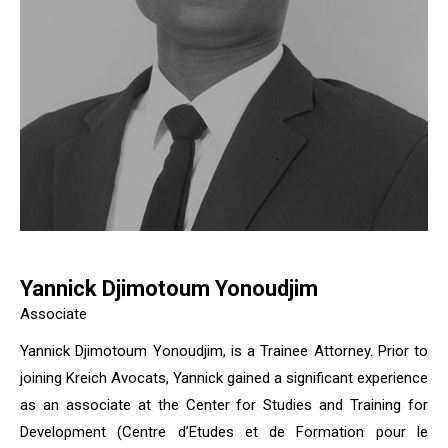
Yannick Djimotoum Yonoudjim
Associate
Yannick Djimotoum Yonoudjim, is a Trainee Attorney. Prior to
joining Kreich Avocats, Yannick gained a significant experience
as an associate at the Center for Studies and Training for
Development (Centre d’Etudes et de Formation pour le