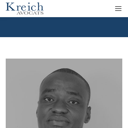
You are here: