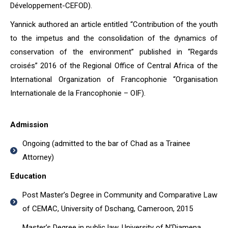
Développement-CEFOD).
Yannick authored an article entitled “Contribution of the youth
to the impetus and the consolidation of the dynamics of
conservation of the environment” published in “Regards
croisés” 2016 of the Regional Office of Central Africa of the
International Organization of Francophonie “Organisation
Internationale de la Francophonie – OIF).
Admission
Ongoing (admitted to the bar of Chad as a Trainee
Attorney)
Education
Post Master’s Degree in Community and Comparative Law
of CEMAC, University of Dschang, Cameroon, 2015
Master’s Degree in public law, University of N’Djamena,