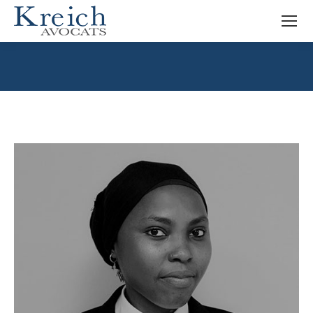
You are here: