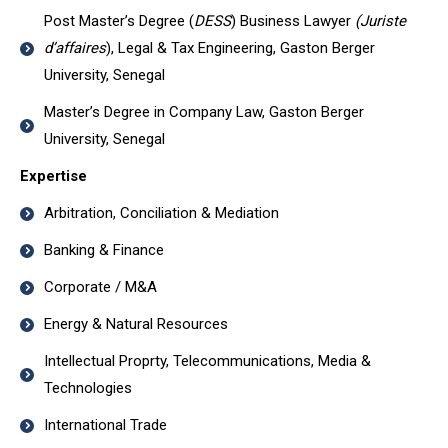
Post Master’s Degree (
DESS
) Business Lawyer
(Juriste
d’affaires
), Legal & Tax Engineering, Gaston Berger
University, Senegal
Master’s Degree in Company Law, Gaston Berger
University, Senegal
Expertise
Arbitration, Conciliation & Mediation
Banking & Finance
Corporate / M&A
Energy & Natural Resources
Intellectual Proprty, Telecommunications, Media &
Technologies
International Trade