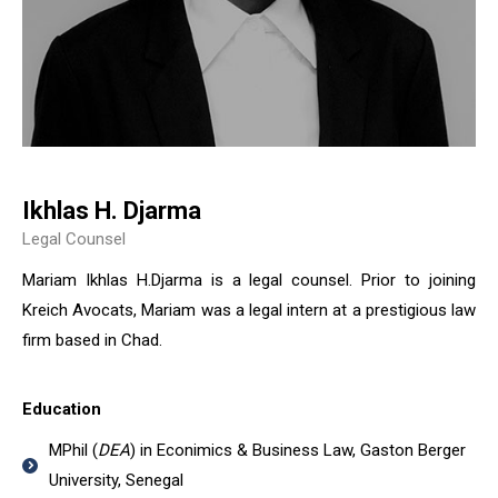
Ikhlas H. Djarma
Legal Counsel
Mariam Ikhlas H.Djarma is a legal counsel. Prior to joining
Kreich Avocats, Mariam was a legal intern at a prestigious law
firm based in Chad.
Education
MPhil (
DEA
) in Econimics & Business Law, Gaston Berger
University, Senegal