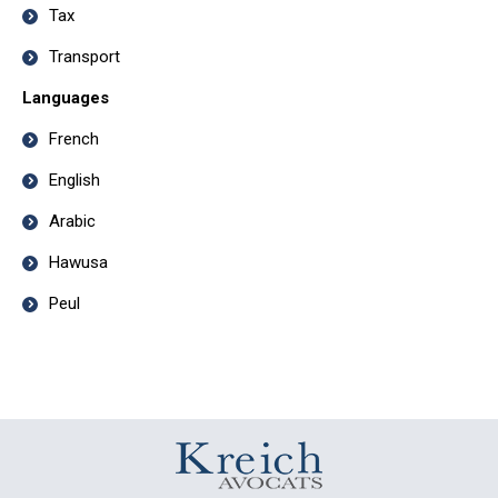
Tax
Transport
Languages
French
English
Arabic
Hawusa
Peul